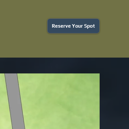
Reserve Your Spot