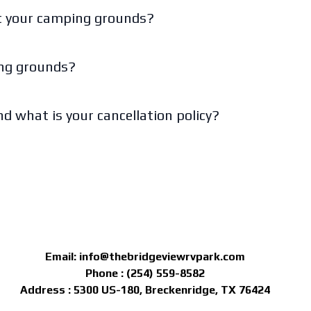
at your camping grounds?
ing grounds?
d what is your cancellation policy?
Email:
info@thebridgeviewrvpark.com
Phone : (254) 559-8582
Address : 5300 US-180, Breckenridge, TX 76424