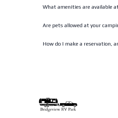
What amenities are available 
Are pets allowed at your camp
How do I make a reservation, an