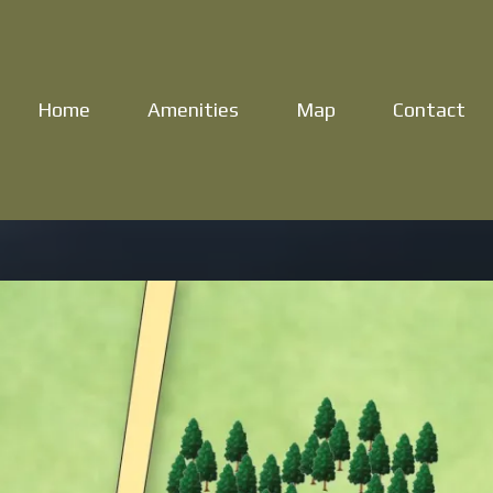
Home
Amenities
Map
Contact