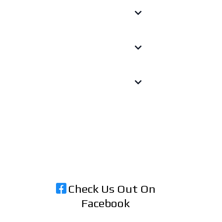
Check Us Out On
Facebook